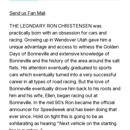
Send us Fan Mail
THE LEGNDARY RON CHRISTENSEN was
practically born with an obsession for cars and
racing. Growing up in Wendover Utah gave him a
unique advantage and access to witness the Golden
Days of Bonneville and extensive knowledge of
Bonneville and the history of the area around the salt
flats. His attention eventually graduated to sports
cars which eventually turned into a very successful
career in all types of road racing. But the love of
Bonneville eventually drove him back to his roots and
him and his wife, Ellen, began racing out at
Bonneville. In the mid 90’s Ron became the official
announcer for Speedweek and has been doing that
ever since. Hold on tight this is going to be as
exhilarating as hearing "Next vehicle on the starting