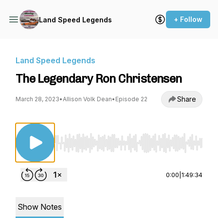
+ Follow
Land Speed Legends
Land Speed Legends
The Legendary Ron Christensen
Share
March 28, 2023
•
Allison Volk Dean
•
Episode 22
Use Left/Right to seek, Home/End to jump to st
0:00
|
1:49:34
Show Notes